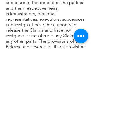
and inure to the benefit of the parties
and their respective heirs,
administrators, personal
representatives, executors, successors
and assigns. I have the authority to
release the Claims and have not
assigned or transferred any Claims to
any other party. The provisions of this
Release are severable. If any provision
is held to be invalid or unenforceable,
it shall not affect the validity or
enforceability of any other provision.
This Release constitutes the entire
agreement between the parties and
supersedes any and all prior oral or
written agreements or understandings
between the parties concerning the
subject matter of this Release. This
Release may not be altered, amended
or modified, except by a written
document signed by both parties. The
terms of this Release shall be governed
by and construed in accordance with
the laws of the State/Commonwealth