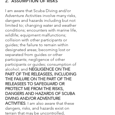
2. ASSUMPTION OF RISKS
I am aware that Scuba Diving and/or
Adventure Activities involve many risks,
dangers and hazards including but not
limited to; changing water and weather
conditions; encounters with marine life,
wildlife; equipment malfunctions;
collision with other participants or
guides; the failure to remain within
designated areas; becoming lost or
separated from guides or other
participants; negligence of other
participants or guides; consumption of
alcohol; and
NEGLIGENCE ON THE
PART OF THE RELEASEES, INCLUDING
THE FAILURE ON THE PART OF THE
RELEASEES TO SAFEGUARD OR
PROTECT ME FROM THE RISKS,
DANGERS AND HAZARDS OF SCUBA
DIVING AND/OR ADVENTURE
ACTIVITIES
. I am also aware that these
dangers, risks, and hazards exist on
terrain that may be uncontrolled,