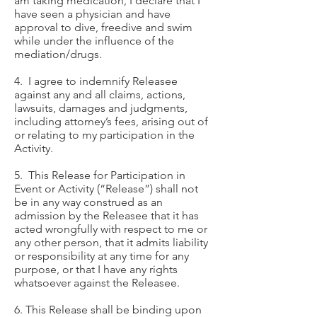
am taking medication, I declare that I
have seen a physician and have
approval to dive, freedive and swim
while under the influence of the
mediation/drugs.
4. I agree to indemnify Releasee
against any and all claims, actions,
lawsuits, damages and judgments,
including attorney’s fees, arising out of
or relating to my participation in the
Activity.
5. This Release for Participation in
Event or Activity (“Release”) shall not
be in any way construed as an
admission by the Releasee that it has
acted wrongfully with respect to me or
any other person, that it admits liability
or responsibility at any time for any
purpose, or that I have any rights
whatsoever against the Releasee.
6. This Release shall be binding upon