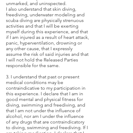
unmarked, and uninspected.
I also understand that skin diving,
freediving, underwater modeling and
scuba diving are physically strenuous
activities and that I will be exerting
myself during this experience, and that
if I am injured as a result of heart attack,
panic, hyperventilation, drowning or
any other cause, that I expressly
assume the risk of said injuries and that
I will not hold the Released Parties
responsible for the same.
3. I understand that past or present
medical conditions may be
contraindicative to my participation in
this experience. I declare that I am in
good mental and physical fitness for
diving, swimming and freediving, and
that I am not under the influence of
alcohol, nor am I under the influence
of any drugs that are contraindicatory
to diving, swimming and freediving. If I