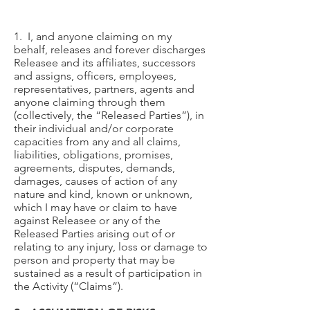
1. I, and anyone claiming on my
behalf, releases and forever discharges
Releasee and its affiliates, successors
and assigns, officers, employees,
representatives, partners, agents and
anyone claiming through them
(collectively, the “Released Parties”), in
their individual and/or corporate
capacities from any and all claims,
liabilities, obligations, promises,
agreements, disputes, demands,
damages, causes of action of any
nature and kind, known or unknown,
which I may have or claim to have
against Releasee or any of the
Released Parties arising out of or
relating to any injury, loss or damage to
person and property that may be
sustained as a result of participation in
the Activity (“Claims”).