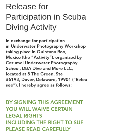
Release for
Participation in Scuba
Diving Activity
In exchange for participation
in Underwater Photography Workshop
taking place in Quintana Roo,
Mexico (the “Activity”), organized by
Cozumel Underwater Photography
School, DBA Dive and More LLC,
located at 8 The Green, Ste
#6193, Dover, Delaware, 19901 (“Relea
see”), I hereby agree as follows:
BY SIGNING THIS AGREEMENT
YOU WILL WAIVE CERTAIN
LEGAL RIGHTS
INCLUDING THE RIGHT TO SUE
PLEASE READ CAREFULLY