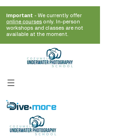
Important
- We currently offer
online courses
only. In-person
workshops and classes are not
available at the moment.