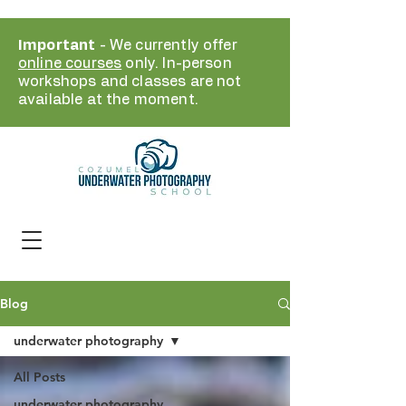
Important
- We currently offer
online courses
only. In-person
workshops and classes are not
available at the moment.
Blog
underwater photography
All Posts
underwater photography