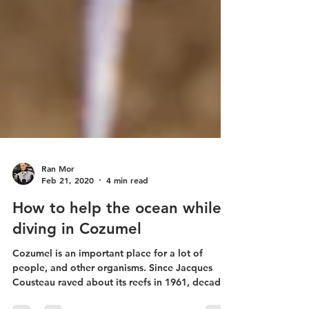
Ran Mor
Feb 21, 2020
4 min read
How to help the ocean while
diving in Cozumel
Cozumel is an important place for a lot of
people, and other organisms. Since Jacques