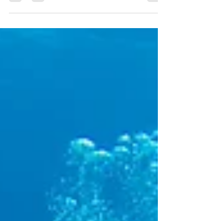
Cousteau raved about its reefs in 1961, decades
of...