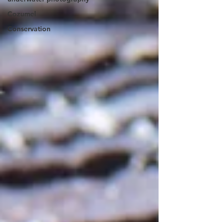
Cozumel
Conservation